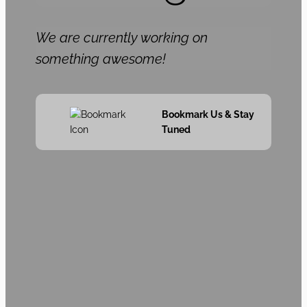
We are currently working on
something awesome!
Bookmark Us & Stay
Tuned