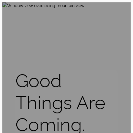
Good
Things Are
Coming.